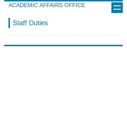
Jump
ACADEMIC AFFAIRS OFFICE
to
the
Staff Duties
main
content
block